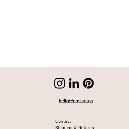
hello@emske.ca
Contact
Shipping & Returns