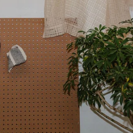
about page