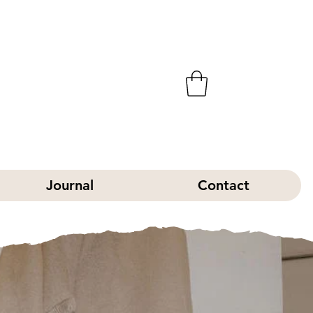
Journal
Contact