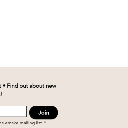
t • Find out about new 
product drops and events! 
Join
the emske mailing list.
*