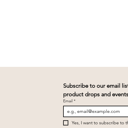
Subscribe to our email lis
Email
*
Yes, I want to subscribe to 