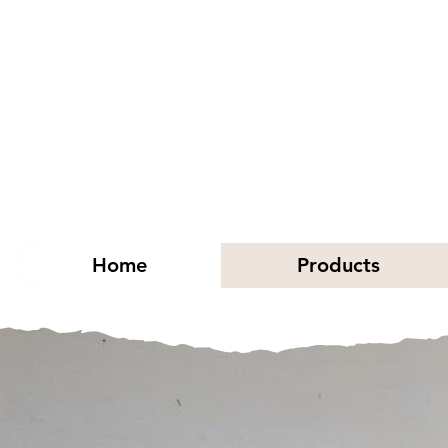
Home
Products