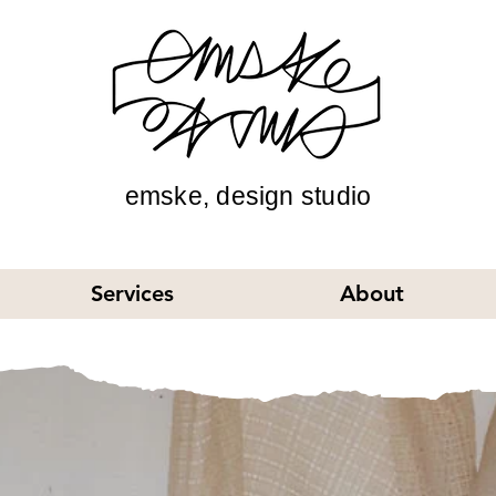
emske, design studio
Services
About