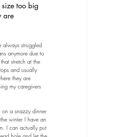
 size too big 
y are 
e always struggled 
eans anymore due to 
that stretch at the 
 tops and usually 
where they are 
hing my caregivers 
ut on a snazzy dinner 
the winter I have an 
m. I can actually put 
head hole and let the 