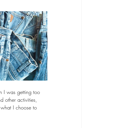
 I was getting too 
 other activities, 
f what I choose to 