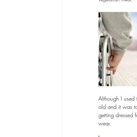
Although I used 
old and it was to
getting dressed 
wear.