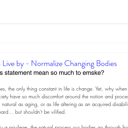
 Live by - Normalize Changing Bodies
is statement mean so much to emske?
es, the only thing constant in life is change. Yet, why when
ciety have so much discomfort around the notion and proce
natural as aging, or as life altering as an acquired disabil
rd... but shouldn't be vilified.
ruly a privilege, the natural process our bodies go through f