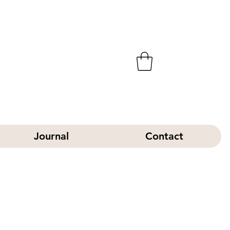
Journal
Contact