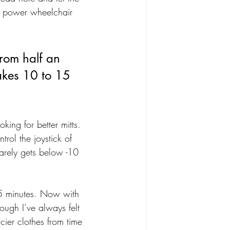
 a power wheelchair 
rom half an 
takes 10 to 15 
king for better mitts. 
trol the joystick of 
arely gets below -10 
45 minutes. Now with 
ough I’ve always felt 
cier clothes from time 