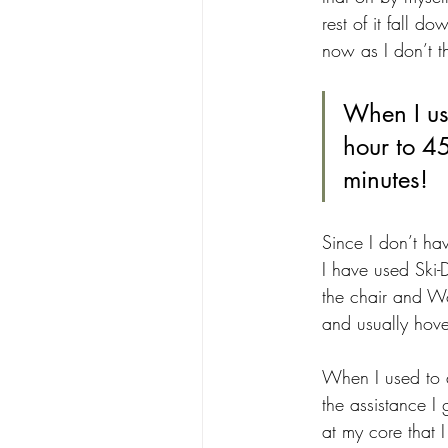
rest of it fall 
now as I don’t 
When I us
hour to 45
minutes!
Since I don’t hav
I have used Ski-D
the chair and W
and usually hove
When I used to 
the assistance I 
at my core that I