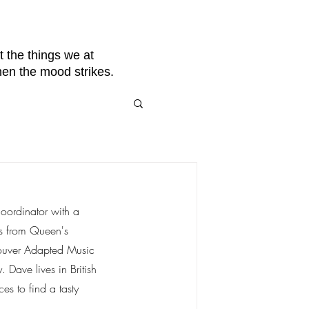
 the things we at
hen the mood strikes.
oordinator with a 
es from Queen's 
couver Adapted Music 
Dave lives in British 
es to find a tasty 