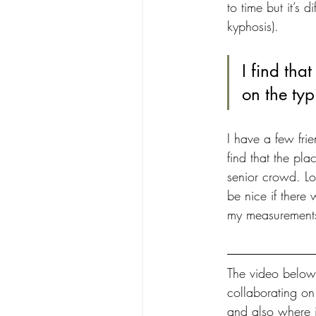
to time but it’s d
kyphosis).
I find tha
on the typ
I have a few frie
find that the pla
senior crowd. Lo
be nice if there
my measurements,
The video below 
collaborating on
and also where i