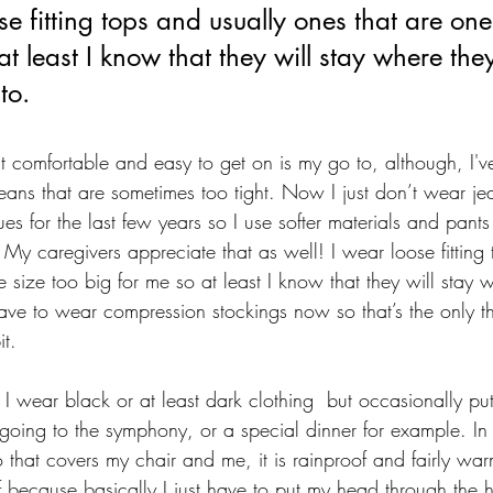
se fitting tops and usually ones that are one
at least I know that they will stay where the
to.
 comfortable and easy to get on is my go to, although, I'v
eans that are sometimes too tight. Now I just don’t wear j
ues for the last few years so I use softer materials and pants 
 My caregivers appreciate that as well! I wear loose fitting
 size too big for me so at least I know that they will stay 
ave to wear compression stockings now so that’s the only t
t. 
t I wear black or at least dark clothing  but occasionally p
going to the symphony, or a special dinner for example. In 
 that covers my chair and me, it is rainproof and fairly war
f because basically I just have to put my head through the 