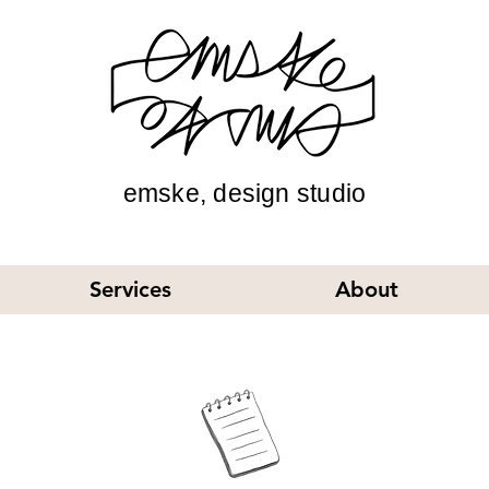
emske, design studio
Services
About