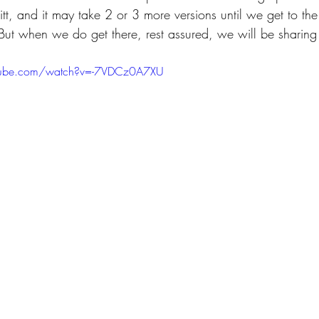
mitt, and it may take 2 or 3 more versions until we get to the 
 But when we do get there, rest assured, we will be sharing i
tube.com/watch?v=-7VDCz0A7XU