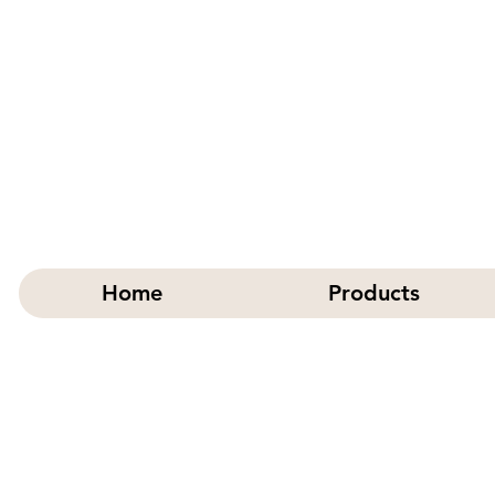
Home
Products