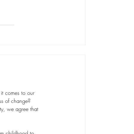
 it comes to our 
ss of change? 
ity, we agree that 
rom childhood to 