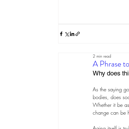
2 min read
A Phrase to
Why does th
As the saying go
bodies, does so
Whether it be as 
change can be ha
Aging itself is t