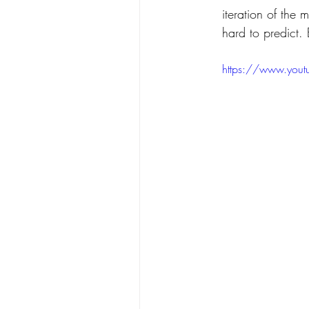
iteration of the 
hard to predict.
https://www.you