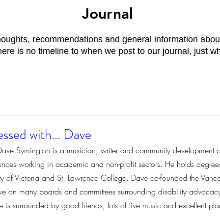
Journal
thoughts, recommendations and general information about
re is no timeline to when we post to our journal, just w
ssed with... Dave
Dave Symington is a musician, writer and community development c
iences working in academic and non-profit sectors. He holds degre
sity of Victoria and St. Lawrence College. Dave co-founded the Van
ive on many boards and committees surrounding disability advocacy. 
s surrounded by good friends, lots of live music and excellent plac