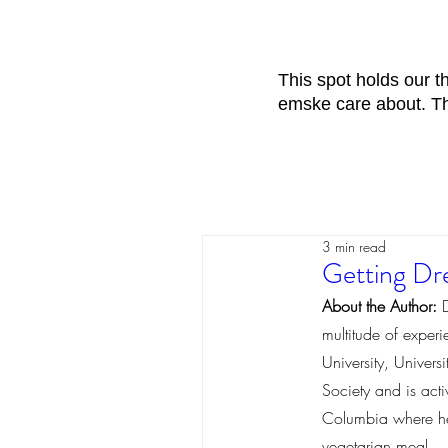
This spot holds our 
emske care about. The
3 min read
Getting Dre
About the Author:
 
multitude of exper
University, Univer
Society and is act
Columbia where he i
vegetarian meal. 