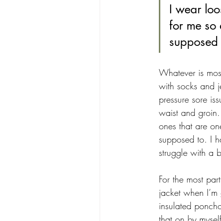
I wear loo
for me so 
supposed 
Whatever is most
with socks and j
pressure sore iss
waist and groin.
ones that are one
supposed to. I h
struggle with a bi
For the most par
jacket when I’m 
insulated poncho
that on by mysel