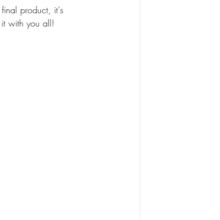
final product, it's 
t with you all!