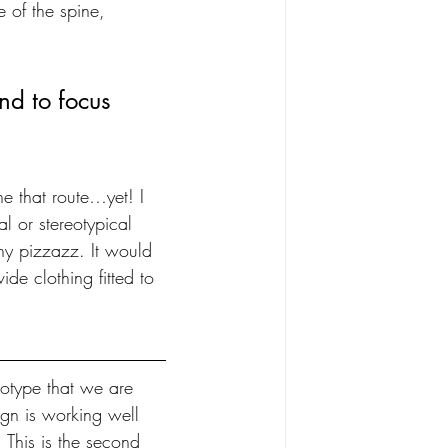
re of the spine, 
end to focus 
ne that route…yet! I 
al or stereotypical 
ny pizzazz. It would 
de clothing fitted to 
otype that we are 
gn is working well 
 This is the second 