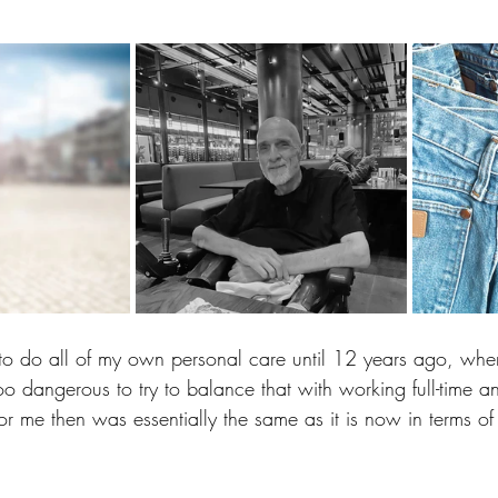
to do all of my own personal care until 12 years ago, when
o dangerous to try to balance that with working full-time and
for me then was essentially the same as it is now in terms o