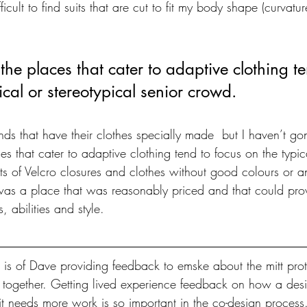
ifficult to find suits that are cut to fit my body shape (curvatu
t the places that cater to adaptive clothing t
ical or stereotypical senior crowd.
nds that have their clothes specially made  but I haven’t go
ces that cater to adaptive clothing tend to focus on the typic
ts of Velcro closures and clothes without good colours or a
 was a place that was reasonably priced and that could provi
 abilities and style.
is of Dave providing feedback to emske about the mitt prot
 together. Getting lived experience feedback on how a desi
t needs more work is so important in the co-design process.