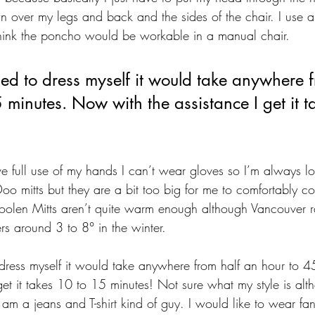
down over my legs and back and the sides of the chair. I use
think the poncho would be workable in a manual chair.
ed to dress myself it would take anywhere f
 minutes. Now with the assistance I get it 
e full use of my hands I can’t wear gloves so I’m always loo
oo mitts but they are a bit too big for me to comfortably con
oolen Mitts aren’t quite warm enough although Vancouver r
rs around 3 to 8° in the winter.
dress myself it would take anywhere from half an hour to 
get it takes 10 to 15 minutes! Not sure what my style is alth
 am a jeans and T-shirt kind of guy. I would like to wear fan