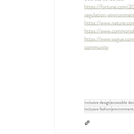
https://fortune.com/2
regulation-environmen
https://www.nature.c
https://www.commonobj
https://www.vogue.com
community
inclusive design
accessible des
inclusive fashion
environmenta