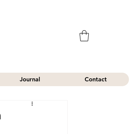
Journal
Contact
h