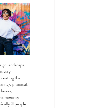
sign landscape, 
is very 
porating the 
dingly practical. 
classes, 
est minority 
cally ill people 