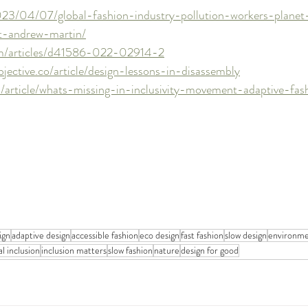
023/04/07/global-fashion-industry-pollution-workers-planet
t-andrew-martin/
om/articles/d41586-022-02914-2
ective.co/article/design-lessons-in-disassembly
/article/whats-missing-in-inclusivity-movement-adaptive-fas
ign
adaptive design
accessible fashion
eco design
fast fashion
slow design
environmen
l inclusion
inclusion matters
slow fashion
nature
design for good