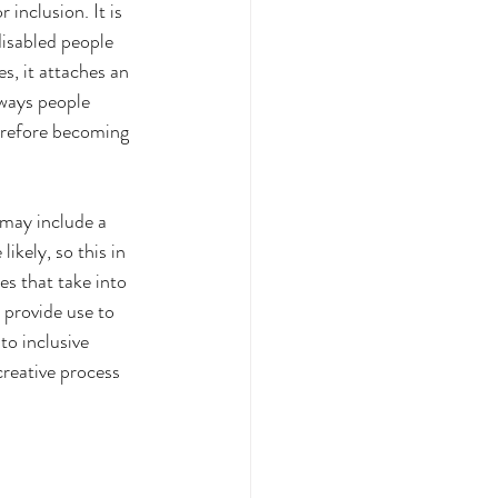
inclusion. It is 
disabled people 
s, it attaches an 
 ways people 
erefore becoming 
 may include a 
ikely, so this in 
es that take into 
 provide use to 
to inclusive 
creative process 