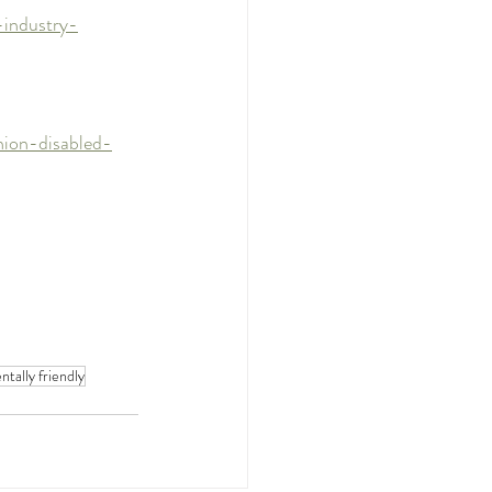
-industry-
hion-disabled-
tally friendly