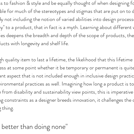
 to fashion & style and be equally thought of when designing for 
ible for much of the stereotypes and stigmas that are put on to 
 not including the notion of varied abilities into design processe
" to a product, that in fact is a myth. Learning about different
ies deepens the breadth and depth of the scope of products, th
cts with longevity and shelf life.
quality item to last a lifetime, the likelihood that this lifetime
lness at some point whether it be temporary or permanent is quite l
t aspect that is not included enough in inclusive design practic
ironmental practices as well. Imagining how long a product is to
om disability and sustainability view points, this is imperative 
ng constraints as a designer breeds innovation, it challenges the 
g thing.
 better than doing none"