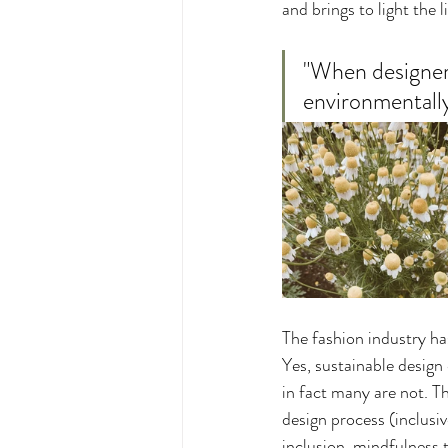
and brings to light the 
"When designers
environmentally
The fashion industry has
Yes, sustainable design 
in fact many are not. T
design process (inclusiv
inclusion, mindfulness t