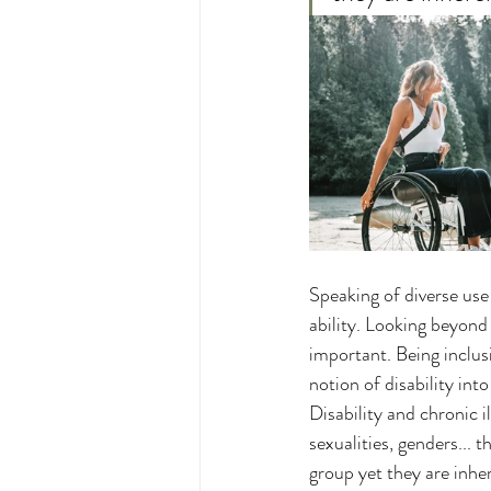
Speaking of diverse use 
ability. Looking beyond 
important. Being inclusi
notion of disability int
Disability and chronic il
sexualities, genders... t
group yet they are inher