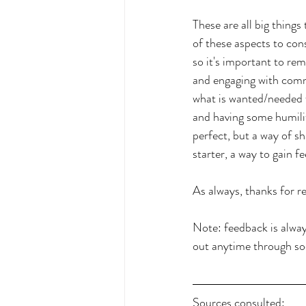
These are all big thing
of these aspects to con
so it's important to re
and engaging with commu
what is wanted/needed 
and having some humility
perfect, but a way of s
starter, a way to gain 
As always, thanks for re
Note: feedback is alwa
out anytime through soc
Sources consulted: