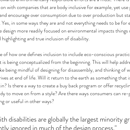
on with companies that are body inclusive for example, yet use
s and encourage over consumption due to over production but sta
. Yes, in some ways they are and not everything needs to be for e
ve design more readily focused on environmental impacts things 
highlighting and true inclusion of disability.
 of how one defines inclusion to include eco-conscious practice
 is being conceptualized from the beginning. This will help addre
like being mindful of designing for disassembly, and thinking of
ves at end of life. Will it return to the earth as something that is
in? Is there a way to create a buy back program or offer recycli
dy to move on from a style? Are there ways consumers can re-
ng or useful in other ways?
ith disabilities are globally the largest minority g
ntly ignored in much of the design process."