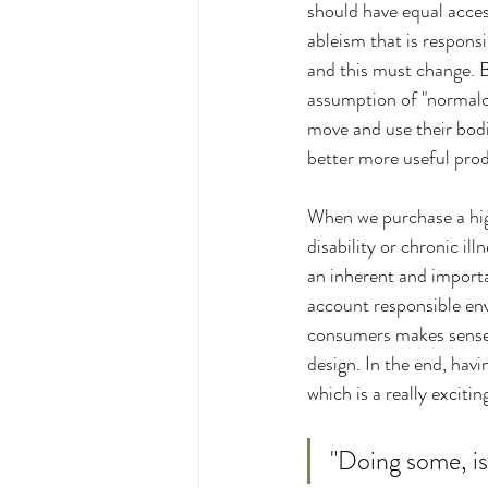
should have equal access
ableism that is respons
and this must change. By
assumption of "normalcy
move and use their bod
better more useful produ
When we purchase a high 
disability or chronic il
an inherent and importan
account responsible env
consumers makes sense fr
design. In the end, havi
which is a really excitin
"Doing some, is