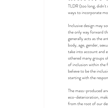
TLDR (too long, didn't r
ways to incorporate mor
Inclusive design may sou
the only way forward th
generally acts as the an
body, age, gender, sexua
take into account and e
othered many groups of 
of inclusion within the 
believe to be the inclus
starting with the respon
The mass-produced and u
eco-deterioration, makin
from the root of our de