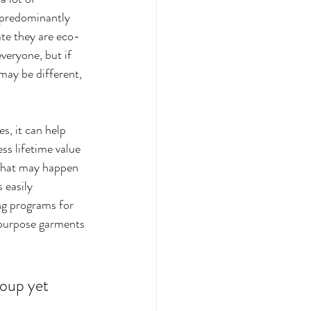
 predominantly 
te they are eco-
veryone, but if 
may be different, 
s, it can help 
ss lifetime value 
 what may happen 
 easily 
ng programs for 
purpose garments 
roup yet 