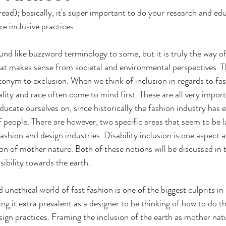
ead); basically, it's super important to do your research and ed
e inclusive practices. 
nd like buzzword terminology to some, but it is truly the way of t
at makes sense from societal and environmental perspectives. T
tonym to exclusion. When we think of inclusion in regards to fas
lity and race often come to mind first. These are all very import
ducate ourselves on, since historically the fashion industry has 
people. There are however, two specific areas that seem to be la
fashion and design industries. Disability inclusion is one aspect 
ion of mother nature. Both of these notions will be discussed in t
sibility towards the earth.
nethical world of fast fashion is one of the biggest culprits in 
g it extra prevalent as a designer to be thinking of how to do th
sign practices. Framing the inclusion of the earth as mother nat