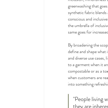
greenwashing that goes 
synthetic fabric blend
conscious and inclusive
the umbrella of inclusi
same goes for increased 
By broadening the scope
define and shape what it
and diverse use cases, 
to a garment when it arri
compostable or as a tox
when customers are rea
into something refreshi
"People living w
they are inhere