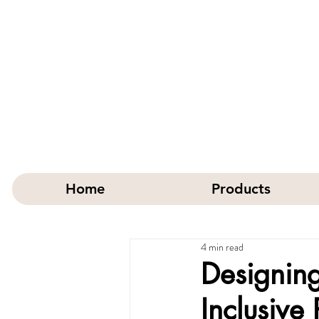
Home
Products
4 min read
Designing
Inclusive 