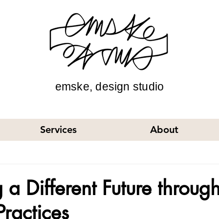
emske, design studio
Services
About
 a Different Future throug
Practices