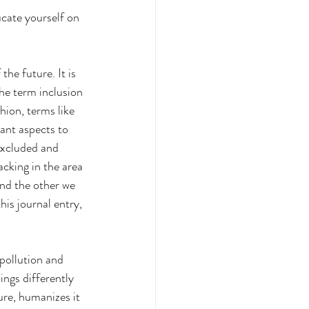
ucate yourself on 
he future. It is 
he term inclusion 
hion, terms like 
ant aspects to 
excluded and 
cking in the area 
and the other we 
his journal entry, 
pollution and 
ings differently 
ure, humanizes it 