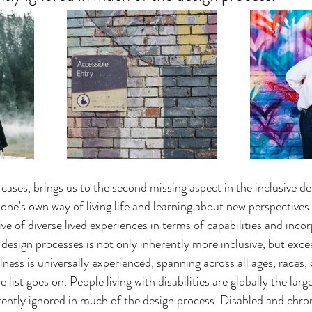
cases, brings us to the second missing aspect in the inclusive de
one's own way of living life and learning about new perspectives 
ve of diverse lived experiences in terms of capabilities and incor
o design processes is not only inherently more inclusive, but excee
lness is universally experienced, spanning across all ages, races, 
he list goes on. People living with disabilities are globally the larg
ently ignored in much of the design process. Disabled and chroni