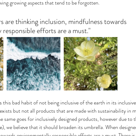
living growing aspects that tend to be forgotten.
 are thinking inclusion, mindfulness towards 
 responsible efforts are a must."
 this bad habit of not being inclusive of the earth in its inclusive
exists but not all products that are made with sustainability in m
he same goes for inclusively designed products, however due to t
e), we believe that it should broaden its umbrella. When designer
owards environmentally responsible efforts are a must. There is a