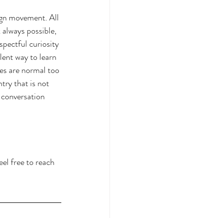
ign movement. All 
 always possible, 
pectful curiosity 
ent way to learn 
es are normal too 
try that is not 
 conversation 
feel free to reach 