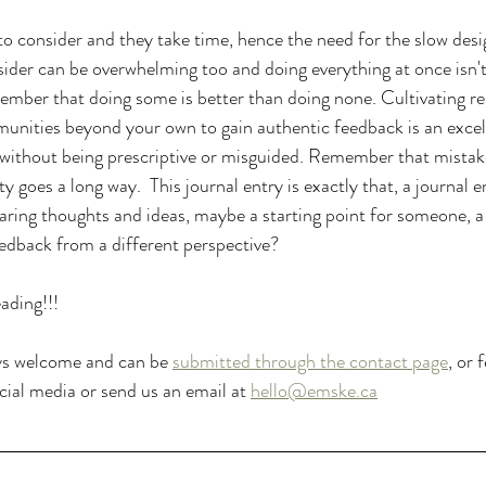
s to consider and they take time, hence the need for the slow des
sider can be overwhelming too and doing everything at once isn't
member that doing some is better than doing none. Cultivating res
nities beyond your own to gain authentic feedback is an excell
without being prescriptive or misguided. Remember that mistak
 goes a long way.  This journal entry is exactly that, a journal en
haring thoughts and ideas, maybe a starting point for someone, a
feedback from a different perspective?
ading!!!
ys welcome and can be 
submitted through the contact page
, or 
ial media or send us an email at 
hello@emske.ca