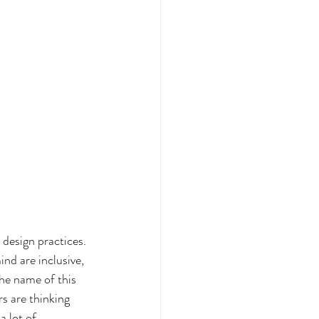
 design practices. 
ind are inclusive, 
he name of this 
s are thinking 
 lot of 