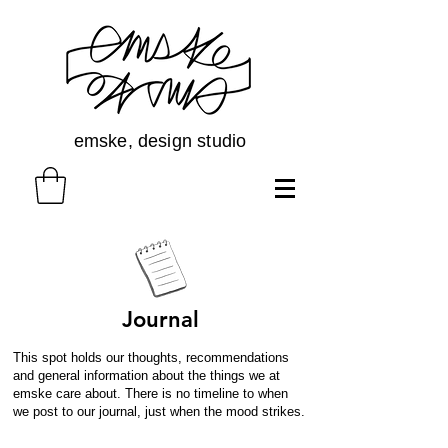
emske, design studio
Journal
This spot holds our thoughts, recommendations
and general information about the things we at
emske care about. There is no timeline to when
we post to our journal, just when the mood strikes.