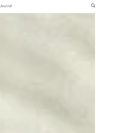
Journal